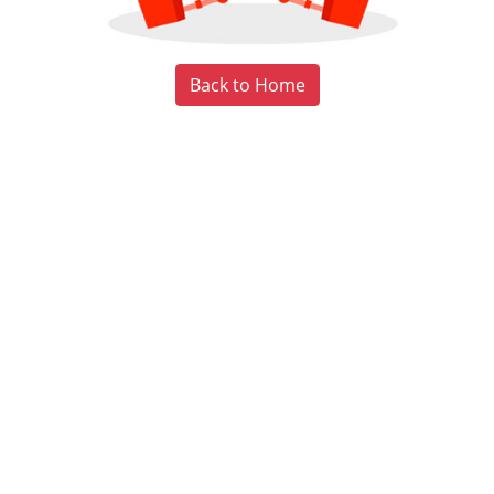
Back to Home