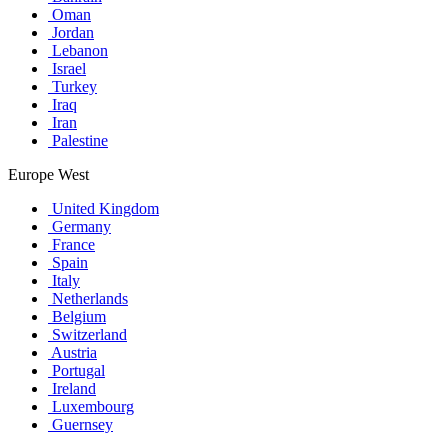
Oman
Jordan
Lebanon
Israel
Turkey
Iraq
Iran
Palestine
Europe West
United Kingdom
Germany
France
Spain
Italy
Netherlands
Belgium
Switzerland
Austria
Portugal
Ireland
Luxembourg
Guernsey