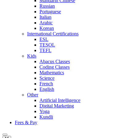
Mandarin Chinese
Russian
Portuguese
Italian
Arabic
Korean
International Certifications
ESL
TESOL
TEFL
Kids
Abacus Classes
Coding Classes
Mathematics
Science
French
English
Other
Artificial Intelligence
Digital Marketing
Yoga
Kundli
Fees & Pay