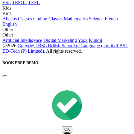
ESL
TESOL
TEFL
Kids
Kids
Abacus Classes
Coding Classes
Mathematics
Science
French
English
Other
Other
Artificial Intelligence
Digital Marketing
Yoga
Kundli
@2026
Copyright BSL British School of Language (a unit of BSL
ED-Tech (P) Limited).
All rights reserved.
BOOK FREE DEMO
OK