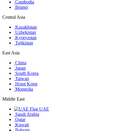
Cambodia
Brunei
Central Asia
Kazakhstan
Uzbekistan
Kyrgyzstan
Tajikistan
East Asia
China
Japan
South Korea
Taiwan
Hong Kong
Mongolia
Middle East
UAE
Saudi Arabia
Qatar
Kuwait
Bahrain