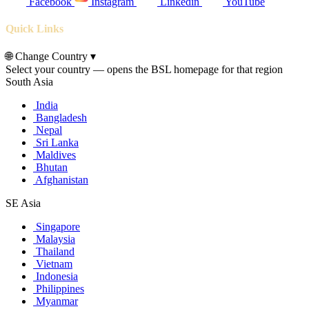
Facebook
Instagram
Linkedin
YouTube
Quick Links
🌐
Change Country
▾
Select your country — opens the BSL homepage for that region
South Asia
India
Bangladesh
Nepal
Sri Lanka
Maldives
Bhutan
Afghanistan
SE Asia
Singapore
Malaysia
Thailand
Vietnam
Indonesia
Philippines
Myanmar