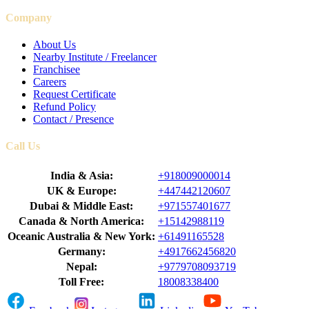
Company
About Us
Nearby Institute / Freelancer
Franchisee
Careers
Request Certificate
Refund Policy
Contact / Presence
Call Us
India & Asia:
+918009000014
UK & Europe:
+447442120607
Dubai & Middle East:
+971557401677
Canada & North America:
+15142988119
Oceanic Australia & New York:
+61491165528
Germany:
+4917662456820
Nepal:
+9779708093719
Toll Free:
18008338400