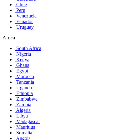
Chile
Peru
Venezuela
Ecuador
Uruguay
Africa
South Africa
Nigeria
Kenya
Ghana
Egypt
Morocco
Tanzania
Uganda
Ethiopia
Zimbabwe
Zambia
Algeria
Libya
Madagascar
Mauritius
Somalia
Angola