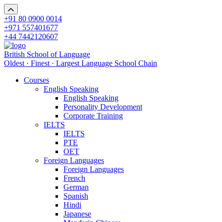
+91 80 0900 0014
+971 557401677
+44 7442120607
British School of Language
Oldest · Finest · Largest Language School Chain
Courses
English Speaking
English Speaking
Personality Development
Corporate Training
IELTS
IELTS
PTE
OET
Foreign Languages
Foreign Languages
French
German
Spanish
Hindi
Japanese