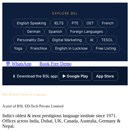
EXPLORE BSL
English Speaking
IELTS
PTE
OET
French
German
Spanish
Foreign Languages
Personality Dev
Digital Marketing
AI
TESOL
Yoga
Franchise
English in Lucknow
Free Listing
💬 WhatsApp
Book Free Demo
📱 Download the BSL app:
▶ Google Play
App Store
BSL British School of Language
A unit of BSL ED-Tech Private Limited
India's oldest & most prestigious language institute since 1971.
Offices across India, Dubai, UK, Canada, Australia, Germany &
Nepal.