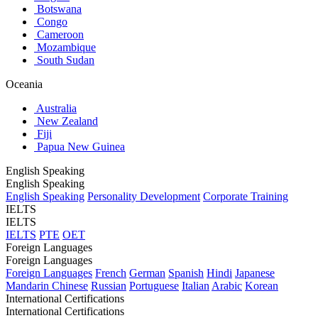
Botswana
Congo
Cameroon
Mozambique
South Sudan
Oceania
Australia
New Zealand
Fiji
Papua New Guinea
English Speaking
English Speaking
English Speaking
Personality Development
Corporate Training
IELTS
IELTS
IELTS
PTE
OET
Foreign Languages
Foreign Languages
Foreign Languages
French
German
Spanish
Hindi
Japanese
Mandarin Chinese
Russian
Portuguese
Italian
Arabic
Korean
International Certifications
International Certifications