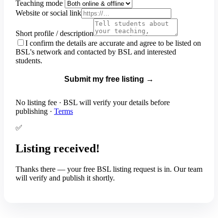
Teaching mode
Website or social link
Short profile / description
I confirm the details are accurate and agree to be listed on
BSL's network and contacted by BSL and interested
students.
Submit my free listing →
No listing fee · BSL will verify your details before
publishing ·
Terms
✅
Listing received!
Thanks
there
— your free BSL listing request is in. Our team
will verify and publish it shortly.