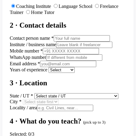
Coaching Institute
Language School
Freelance
Trainer
Home Tutor
2 · Contact details
Contact person name
*
Institute / business name
Mobile number
*
WhatsApp number
Email address
*
Years of experience
3 · Location
State / UT
*
City
*
Locality / area
4 · What do you teach?
(pick up to 3)
Selected:
0
/3