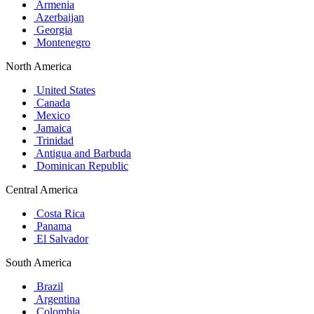
Armenia
Azerbaijan
Georgia
Montenegro
North America
United States
Canada
Mexico
Jamaica
Trinidad
Antigua and Barbuda
Dominican Republic
Central America
Costa Rica
Panama
El Salvador
South America
Brazil
Argentina
Colombia