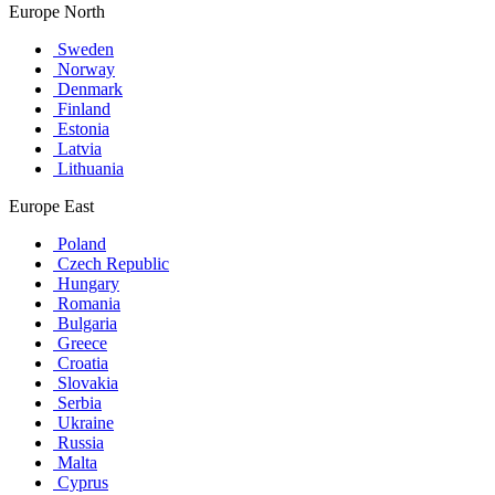
Europe North
Sweden
Norway
Denmark
Finland
Estonia
Latvia
Lithuania
Europe East
Poland
Czech Republic
Hungary
Romania
Bulgaria
Greece
Croatia
Slovakia
Serbia
Ukraine
Russia
Malta
Cyprus