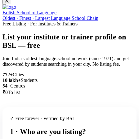
British School of Language
Oldest · Finest · Largest Language School Chain
Free Listing · For Institutes & Trainers
List your institute or trainer profile on
BSL — free
Join India's oldest language-school network (since 1971) and get
discovered by students searching in your city. No listing fee.
772+
Cities
10 lakh+
Students
54+
Centres
₹0
To list
✓ Free forever · Verified by BSL
1 · Who are you listing?