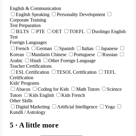
English & Communication
English Speaking
Personality Development
Corporate Training
Test Preparation
IELTS
PTE
OET
TOEFL
Duolingo English
Test
Foreign Languages
French
German
Spanish
Italian
Japanese
Korean
Mandarin Chinese
Portuguese
Russian
Arabic
Hindi
Other Foreign Language
Teacher Certifications
ESL Certification
TESOL Certification
TEFL
Certification
Kids' Programs
Abacus
Coding for Kids
Math Tutors
Science
Tutors
Kids English
Kids French
Other Skills
Digital Marketing
Artificial Intelligence
Yoga
Kundli / Astrology
5 · A little more