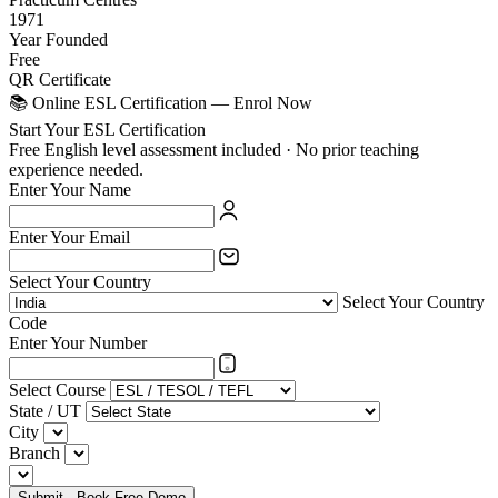
1971
Year Founded
Free
QR Certificate
📚 Online ESL Certification — Enrol Now
Start Your ESL Certification
Free English level assessment included · No prior teaching
experience needed.
Enter Your Name
Enter Your Email
Select Your Country
Select Your Country
Code
Enter Your Number
Select Course
State / UT
City
Branch
Submit - Book Free Demo