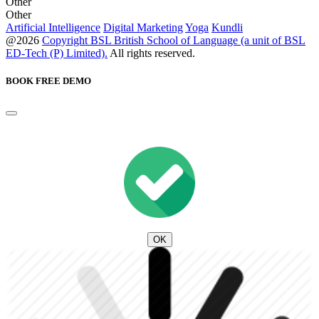
Other
Other
Artificial Intelligence
Digital Marketing
Yoga
Kundli
@2026
Copyright BSL British School of Language (a unit of BSL
ED-Tech (P) Limited).
All rights reserved.
BOOK FREE DEMO
OK