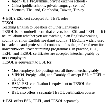
Japan (JET Programme, private eikaiwa schools)
China (public schools, private language centres)
Vietnam, Thailand, Cambodia, Taiwan, Turkey
✦ BSL's ESL cert accepted for TEFL roles
TESOL
Teaching English to Speakers of Other Languages
TESOL is the umbrella term that covers both ESL and TEFL — it is
neutral about whether you are teaching in an English-speaking
country or a non-English-speaking country. TESOL is widely used
in academic and professional contexts and is the preferred term for
university-level teacher training programmes. In practice, ESL,
TEFL, and TESOL certificates are accepted interchangeably by
most employers.
TESOL is equivalent to ESL for:
Most employer job postings use all three interchangeably
VIPKid, Preply, italki, and Cambly all accept ESL = TEFL =
TESOL
BSL's ESL certification is equivalent to TESOL for
employment
BSL also offers a separate TESOL certification course
✦ BSL offers ESL, TEFL, and TESOL separately