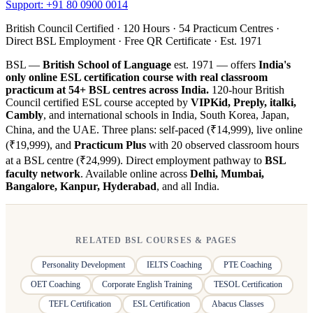
Support: +91 80 0900 0014
British Council Certified · 120 Hours · 54 Practicum Centres ·
Direct BSL Employment · Free QR Certificate · Est. 1971
BSL —
British School of Language
est. 1971 — offers
India's
only online ESL certification course with real classroom
practicum at 54+ BSL centres across India.
120-hour British
Council certified ESL course accepted by
VIPKid, Preply, italki,
Cambly
, and international schools in India, South Korea, Japan,
China, and the UAE. Three plans: self-paced (₹14,999), live online
(₹19,999), and
Practicum Plus
with 20 observed classroom hours
at a BSL centre (₹24,999). Direct employment pathway to
BSL
faculty network
. Available online across
Delhi, Mumbai,
Bangalore, Kanpur, Hyderabad
, and all India.
RELATED BSL COURSES & PAGES
Personality Development
IELTS Coaching
PTE Coaching
OET Coaching
Corporate English Training
TESOL Certification
TEFL Certification
ESL Certification
Abacus Classes