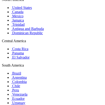
United States
Canada
Mexico
Jamaica
Trinidad
Antigua and Barbuda
Dominican Republic
Central America
Costa Rica
Panama
El Salvador
South America
Brazil
Argentina
Colombia
Chile
Peru
Venezuela
Ecuador
Uruguay