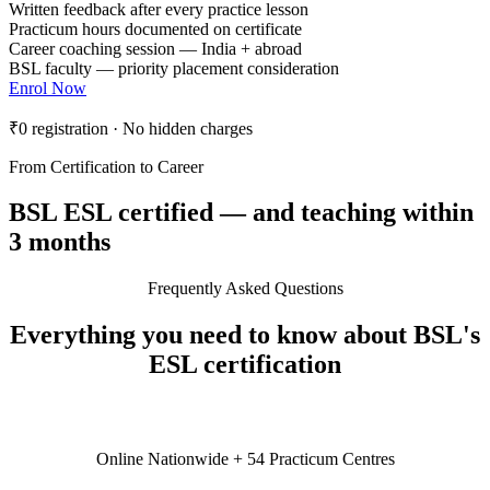
Written feedback after every practice lesson
Practicum hours documented on certificate
Career coaching session — India + abroad
BSL faculty — priority placement consideration
Enrol Now
₹0 registration · No hidden charges
From Certification to Career
BSL ESL certified — and teaching within
3 months
Frequently Asked Questions
Everything you need to know about BSL's
ESL certification
Online Nationwide + 54 Practicum Centres