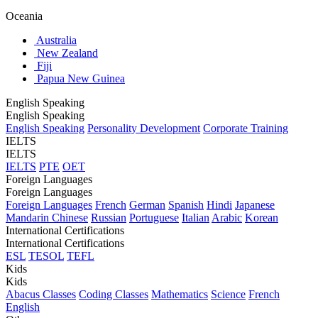
Oceania
Australia
New Zealand
Fiji
Papua New Guinea
English Speaking
English Speaking
English Speaking
Personality Development
Corporate Training
IELTS
IELTS
IELTS
PTE
OET
Foreign Languages
Foreign Languages
Foreign Languages
French
German
Spanish
Hindi
Japanese
Mandarin Chinese
Russian
Portuguese
Italian
Arabic
Korean
International Certifications
International Certifications
ESL
TESOL
TEFL
Kids
Kids
Abacus Classes
Coding Classes
Mathematics
Science
French
English