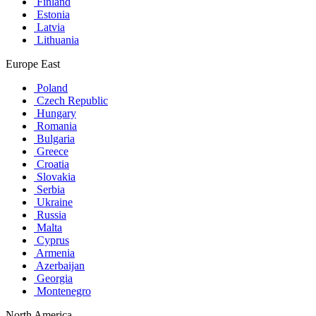
Finland
Estonia
Latvia
Lithuania
Europe East
Poland
Czech Republic
Hungary
Romania
Bulgaria
Greece
Croatia
Slovakia
Serbia
Ukraine
Russia
Malta
Cyprus
Armenia
Azerbaijan
Georgia
Montenegro
North America