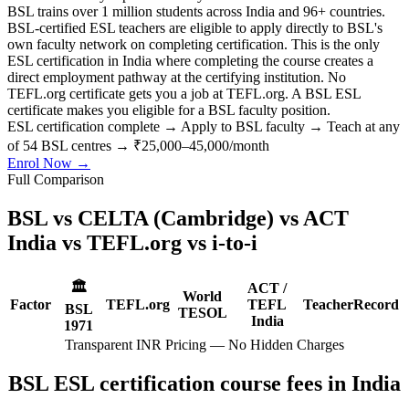
BSL trains over 1 million students across India and 96+ countries.
BSL-certified ESL teachers are eligible to apply directly to BSL's
own faculty network on completing certification. This is the only
ESL certification in India where completing the course creates a
direct employment pathway at the certifying institution. No
TEFL.org certificate gets you a job at TEFL.org. A BSL ESL
certificate makes you eligible for a BSL faculty position.
ESL certification complete
→
Apply to BSL faculty
→
Teach at any
of 54 BSL centres
→
₹25,000–45,000/month
Enrol Now →
Full Comparison
BSL vs CELTA (Cambridge) vs ACT
India vs TEFL.org vs i-to-i
🏛️
ACT /
World
Factor
TEFL.org
TEFL
TeacherRecord
BSL
TESOL
India
1971
Transparent INR Pricing — No Hidden Charges
BSL ESL certification course fees in India