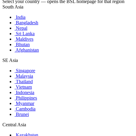
Select your country — opens the BSL homepage for that region
South Asia
India
Bangladesh
Nepal
Sri Lanka
Maldives
Bhutan
Afghanistan
SE Asia
Singapore
Malaysia
Thailand
Vietnam
Indonesia
Philippines
Myanmar
Cambodia
Brunei
Central Asia
Kazakhstan