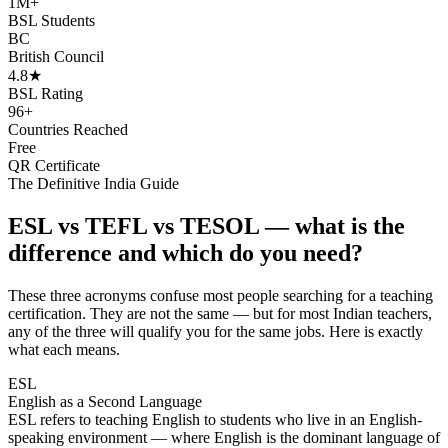
1M+
BSL Students
BC
British Council
4.8★
BSL Rating
96+
Countries Reached
Free
QR Certificate
The Definitive India Guide
ESL vs TEFL vs TESOL — what is the
difference and which do you need?
These three acronyms confuse most people searching for a teaching
certification. They are not the same — but for most Indian teachers,
any of the three will qualify you for the same jobs. Here is exactly
what each means.
ESL
English as a Second Language
ESL refers to teaching English to students who live in an English-
speaking environment — where English is the dominant language of