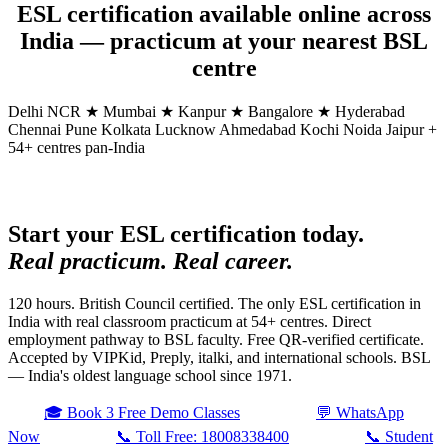
ESL certification available online across
India — practicum at your nearest BSL
centre
Delhi NCR ★
Mumbai ★
Kanpur ★
Bangalore ★
Hyderabad
Chennai
Pune
Kolkata
Lucknow
Ahmedabad
Kochi
Noida
Jaipur
+
54+ centres pan-India
Start your ESL certification today.
Real practicum. Real career.
120 hours. British Council certified. The only ESL certification in
India with real classroom practicum at 54+ centres. Direct
employment pathway to BSL faculty. Free QR-verified certificate.
Accepted by VIPKid, Preply, italki, and international schools. BSL
— India's oldest language school since 1971.
🎓 Book 3 Free Demo Classes
💬 WhatsApp
Now
📞 Toll Free: 18008338400
📞 Student