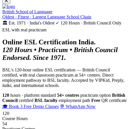
British School of Language
Oldest · Finest · Largest Language School Chain
🏛️ Est. 1971 · India's Oldest
✓ 120 Hours · British Council
Only
ESL with real practicum
Online ESL Certification India.
120 Hours • Practicum • British Council
Endorsed. Since 1971.
BSL's 120-hour online ESL certification — British Council
certified, with real classroom practicum at 54+ centres. Direct
employment pathway to BSL faculty. Accepted by VIPKid, Preply,
italki, and international schools.
120
hours · platform standard
54+ centres
practicum option
British
Council
certified
BSL faculty
employment path
Free
QR certificate
🎓 Book 3 Free Demo Classes
💬 WhatsApp Now
120
Course Hours
54
Practicum Centres