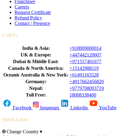
Franchisee
Careers
Request Certificate
Refund Policy
Contact / Presence
Call Us
India & Asia:
+918009000014
UK & Europe:
+447442120607
Dubai & Middle East:
+971557401677
Canada & North America:
+15142988119
Oceanic Australia & New York:
+61491165528
Germany:
+4917662456820
Nepal:
+9779708093719
Toll Free:
18008338400
Facebook
Instagram
Linkedin
YouTube
Quick Links
🌐
Change Country
▾