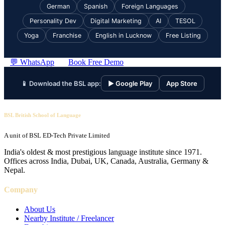
German
Spanish
Foreign Languages
Personality Dev
Digital Marketing
AI
TESOL
Yoga
Franchise
English in Lucknow
Free Listing
💬 WhatsApp
Book Free Demo
📱 Download the BSL app:
▶ Google Play
App Store
BSL British School of Language
A unit of BSL ED-Tech Private Limited
India's oldest & most prestigious language institute since 1971.
Offices across India, Dubai, UK, Canada, Australia, Germany &
Nepal.
Company
About Us
Nearby Institute / Freelancer