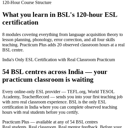
120-Hour Course Structure
What you learn in BSL's 120-hour ESL
certification
8 modules covering everything from language acquisition theory to
lesson planning, phonology, error correction, and all four skills
teaching. Practicum Plus adds 20 observed classroom hours at a real
BSL centre.
India's Only ESL Certification with Real Classroom Practicum
54 BSL centres across India — your
practicum classroom is waiting
Every online-only ESL provider — TEFL.org, World TESOL
Academy, TeacherRecord — sends you into your first teaching job
with zero real classroom experience. BSL is the only ESL
certification in India where you can complete observed teaching
hours with real students before you certify.
Practicum Plus — available at any of 54 BSL centres
Real students. Real classroom. Real mentor feedback. Before your