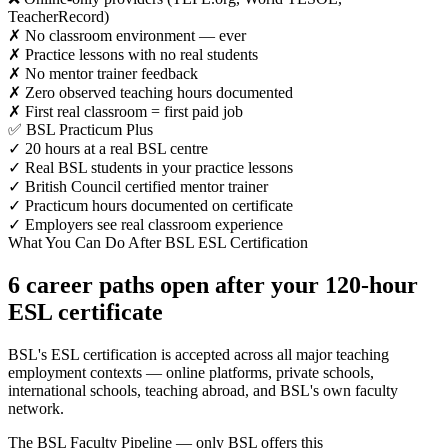
TeacherRecord)
✗ No classroom environment — ever
✗ Practice lessons with no real students
✗ No mentor trainer feedback
✗ Zero observed teaching hours documented
✗ First real classroom = first paid job
✅ BSL Practicum Plus
✓ 20 hours at a real BSL centre
✓ Real BSL students in your practice lessons
✓ British Council certified mentor trainer
✓ Practicum hours documented on certificate
✓ Employers see real classroom experience
What You Can Do After BSL ESL Certification
6 career paths open after your 120-hour
ESL certificate
BSL's ESL certification is accepted across all major teaching
employment contexts — online platforms, private schools,
international schools, teaching abroad, and BSL's own faculty
network.
The BSL Faculty Pipeline — only BSL offers this