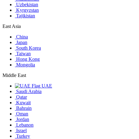
Uzbekistan
Kyrgyzstan
Tajikistan
East Asia
China
Japan
South Korea
Taiwan
Hong Kong
Mongolia
Middle East
UAE
Saudi Arabia
Qatar
Kuwait
Bahrain
Oman
Jordan
Lebanon
Israel
Turkey