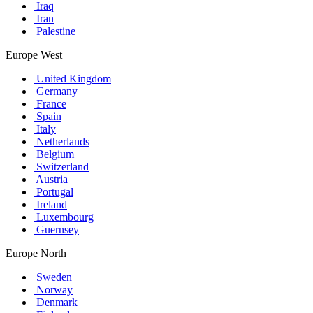
Iraq
Iran
Palestine
Europe West
United Kingdom
Germany
France
Spain
Italy
Netherlands
Belgium
Switzerland
Austria
Portugal
Ireland
Luxembourg
Guernsey
Europe North
Sweden
Norway
Denmark