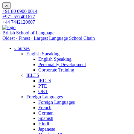
+91 80 0900 0014
+971 557401677
+44 7442120607
British School of Language
Oldest · Finest · Largest Language School Chain
Courses
English Speaking
English Speaking
Personality Development
Corporate Training
IELTS
IELTS
PTE
OET
Foreign Languages
Foreign Languages
French
German
Spanish
Hindi
Japanese