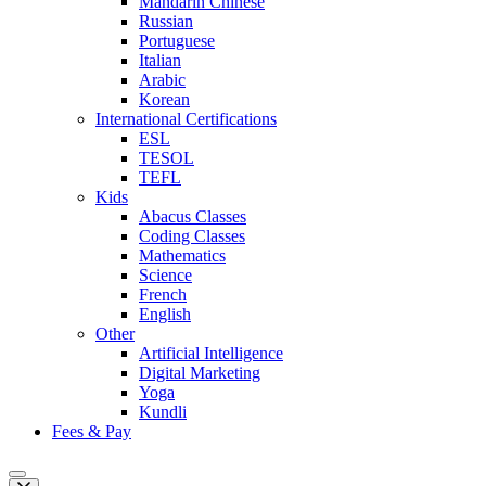
Mandarin Chinese
Russian
Portuguese
Italian
Arabic
Korean
International Certifications
ESL
TESOL
TEFL
Kids
Abacus Classes
Coding Classes
Mathematics
Science
French
English
Other
Artificial Intelligence
Digital Marketing
Yoga
Kundli
Fees & Pay