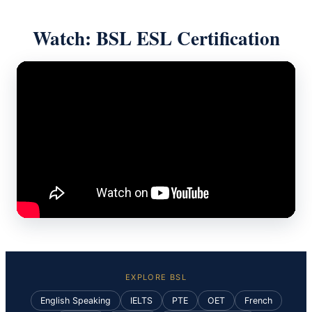
Watch: BSL ESL Certification
EXPLORE BSL
English Speaking
IELTS
PTE
OET
French