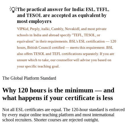
💡
The practical answer for India: ESL, TEFL,
and TESOL are accepted as equivalent by
most employers
VIPKid, Preply, italki, Cambly, NovakidI, and most private
schools in India and abroad specify "TEFL, TESOL, or
equivalent" in their requirements. BSL's ESL certification — 120
hours, British Council certified — meets this requirement. BSL
also offers TESOL and TEFL certifications separately. If you are
unsure which to take, our counsellor will advise you based on
your specific teaching goal.
The Global Platform Standard
Why 120 hours is the minimum — and
what happens if your certificate is less
Not all ESL certificates are equal. The 120-hour standard is enforced
by every major online teaching platform and most international
school recruiters. Shorter courses are rejected outright.