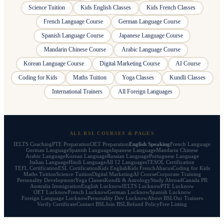
Science Tuition
Kids English Classes
Kids French Classes
French Language Course
German Language Course
Spanish Language Course
Japanese Language Course
Mandarin Chinese Course
Arabic Language Course
Korean Language Course
Digital Marketing Course
AI Course
Coding for Kids
Maths Tuition
Yoga Classes
Kundli Classes
International Trainers
All Foreign Languages
ALL BSL COURSES & PAGES
IELTS Coaching
PTE Preparation
OET Preparation
English Speaking
French Language
German Language
Spanish Language
Japanese Language
Mandarin Chinese
Arabic Language
Korean Language
Russian Language
Portuguese Language
Italian Language
Hindi Language
All 12 Languages
TESOL Certification
TEFL Certification
ESL Certification
Kids English
Kids French
Abacus
Coding for Kids
Maths Tuition
Science Tuition
Digital Marketing
AI Course
Corporate Training
Personality Development
Yoga Classes
Kundli & Astrology
Study Abroad
Canada PR
Australia Immigration
English Lucknow
IELTS Lucknow
PTE Lucknow
OET Lucknow
French Lucknow
German Lucknow
Spanish Lucknow
Foreign Language Lucknow
Personality Dev Lucknow
About BSL
Our Trainers
Verify Certificate
Contact BSL
Join BSL
Refund Policy
Free Listing