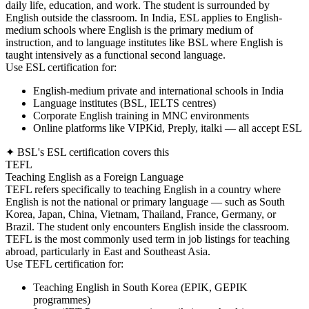
daily life, education, and work. The student is surrounded by
English outside the classroom. In India, ESL applies to English-
medium schools where English is the primary medium of
instruction, and to language institutes like BSL where English is
taught intensively as a functional second language.
Use ESL certification for:
English-medium private and international schools in India
Language institutes (BSL, IELTS centres)
Corporate English training in MNC environments
Online platforms like VIPKid, Preply, italki — all accept ESL
✦ BSL's ESL certification covers this
TEFL
Teaching English as a Foreign Language
TEFL refers specifically to teaching English in a country where
English is not the national or primary language — such as South
Korea, Japan, China, Vietnam, Thailand, France, Germany, or
Brazil. The student only encounters English inside the classroom.
TEFL is the most commonly used term in job listings for teaching
abroad, particularly in East and Southeast Asia.
Use TEFL certification for:
Teaching English in South Korea (EPIK, GEPIK
programmes)