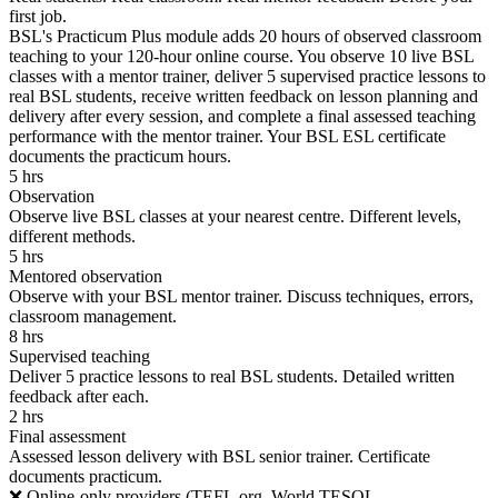
first job.
BSL's Practicum Plus module adds 20 hours of observed classroom
teaching to your 120-hour online course. You observe 10 live BSL
classes with a mentor trainer, deliver 5 supervised practice lessons to
real BSL students, receive written feedback on lesson planning and
delivery after every session, and complete a final assessed teaching
performance with the mentor trainer. Your BSL ESL certificate
documents the practicum hours.
5 hrs
Observation
Observe live BSL classes at your nearest centre. Different levels,
different methods.
5 hrs
Mentored observation
Observe with your BSL mentor trainer. Discuss techniques, errors,
classroom management.
8 hrs
Supervised teaching
Deliver 5 practice lessons to real BSL students. Detailed written
feedback after each.
2 hrs
Final assessment
Assessed lesson delivery with BSL senior trainer. Certificate
documents practicum.
❌ Online-only providers (TEFL.org, World TESOL,