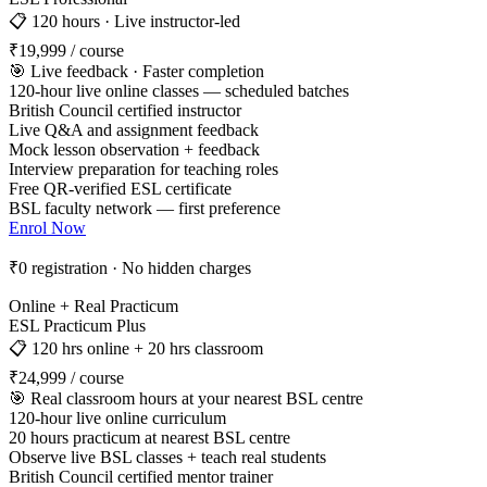
📋 120 hours · Live instructor-led
₹19,999
/ course
🎯 Live feedback · Faster completion
120-hour live online classes — scheduled batches
British Council certified instructor
Live Q&A and assignment feedback
Mock lesson observation + feedback
Interview preparation for teaching roles
Free QR-verified ESL certificate
BSL faculty network — first preference
Enrol Now
₹0 registration · No hidden charges
Online + Real Practicum
ESL Practicum Plus
📋 120 hrs online + 20 hrs classroom
₹24,999
/ course
🎯 Real classroom hours at your nearest BSL centre
120-hour live online curriculum
20 hours practicum at nearest BSL centre
Observe live BSL classes + teach real students
British Council certified mentor trainer