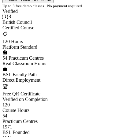
Up to 3 free demo classes · No payment required
Verified
🇬🇧
British Council
Certified Course
📋
120 Hours
Platform Standard
🏫
54 Practicum Centres
Real Classroom Hours
💼
BSL Faculty Path
Direct Employment
🏆
Free QR Certificate
Verified on Completion
120
Course Hours
54
Practicum Centres
1971
BSL Founded