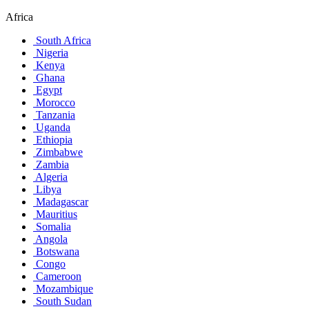
Africa
South Africa
Nigeria
Kenya
Ghana
Egypt
Morocco
Tanzania
Uganda
Ethiopia
Zimbabwe
Zambia
Algeria
Libya
Madagascar
Mauritius
Somalia
Angola
Botswana
Congo
Cameroon
Mozambique
South Sudan