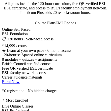
All plans include the 120-hour curriculum, free QR-verified BSL
ESL certificate, and access to BSL's faculty employment network.
Practicum Plus adds 20 real classroom hours.
Course Plans
EMI Options
Online Self-Paced
ESL Foundation
📋 120 hours · Self-paced access
₹14,999
/ course
🎯 Learn at your own pace · 6-month access
120-hour self-paced online curriculum
8 modules + quizzes + assignments
British Council certified course
Free QR-verified ESL certificate
BSL faculty network access
Career guidance materials
Enrol Now
₹0 registration · No hidden charges
⭐ Most Enrolled
Live Online Classes
ESL Professional