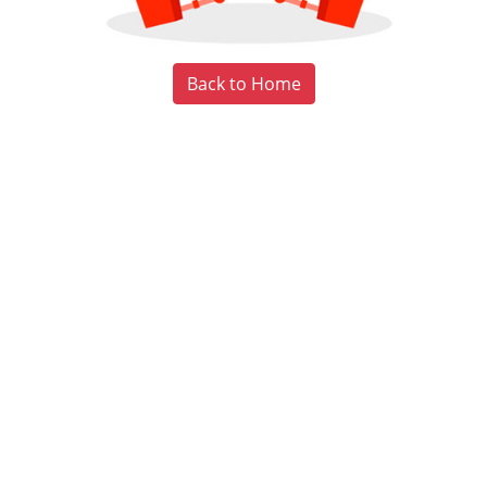
Back to Home