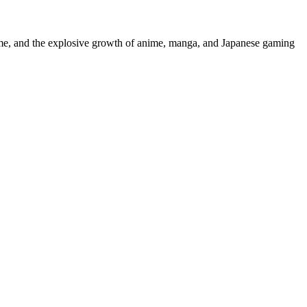
mme, and the explosive growth of anime, manga, and Japanese gaming