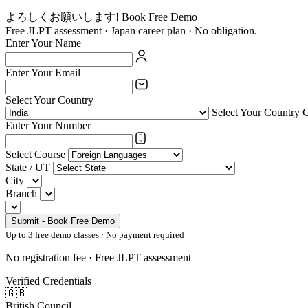
よろしくお願いします! Book Free Demo
Free JLPT assessment · Japan career plan · No obligation.
Enter Your Name
Enter Your Email
Select Your Country
Select Your Country 
Enter Your Number
Select Course
State / UT
City
Branch
Submit - Book Free Demo
Up to 3 free demo classes · No payment required
No registration fee · Free JLPT assessment
Verified Credentials
🇬🇧
British Council