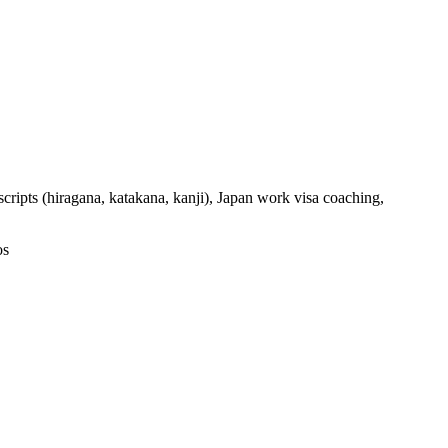
ripts (hiragana, katakana, kanji), Japan work visa coaching,
os