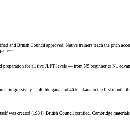
ied and British Council approved. Native trainers teach the pitch accen
apanese.
red preparation for all five JLPT levels — from N5 beginner to N1 adv
three progressively — 46 hiragana and 46 katakana in the first month, t
elf was created (1984). British Council certified, Cambridge materials