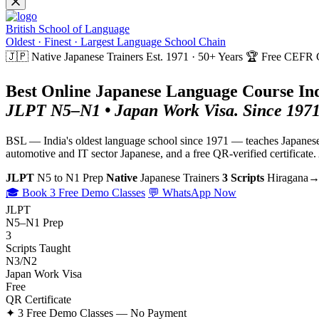
British School of Language
Oldest · Finest · Largest Language School Chain
🇯🇵 Native Japanese Trainers
Est. 1971 · 50+ Years
🏆 Free CEFR Ce
Best Online Japanese Language Course Ind
JLPT N5–N1 • Japan Work Visa. Since 1971
BSL — India's oldest language school since 1971 — teaches Japanese w
automotive and IT sector Japanese, and a free QR-verified certificat
JLPT
N5 to N1 Prep
Native
Japanese Trainers
3 Scripts
Hiragana→
🎓 Book 3 Free Demo Classes
💬 WhatsApp Now
JLPT
N5–N1 Prep
3
Scripts Taught
N3/N2
Japan Work Visa
Free
QR Certificate
✦ 3 Free Demo Classes — No Payment