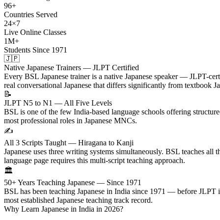
96+
Countries Served
24×7
Live Online Classes
1M+
Students Since 1971
🇯🇵
Native Japanese Trainers — JLPT Certified
Every BSL Japanese trainer is a native Japanese speaker — JLPT-certif
real conversational Japanese that differs significantly from textbook J
📝
JLPT N5 to N1 — All Five Levels
BSL is one of the few India-based language schools offering structu
most professional roles in Japanese MNCs.
✍️
All 3 Scripts Taught — Hiragana to Kanji
Japanese uses three writing systems simultaneously. BSL teaches all 
language page requires this multi-script teaching approach.
🏛️
50+ Years Teaching Japanese — Since 1971
BSL has been teaching Japanese in India since 1971 — before JLPT its
most established Japanese teaching track record.
Why Learn Japanese in India in 2026?