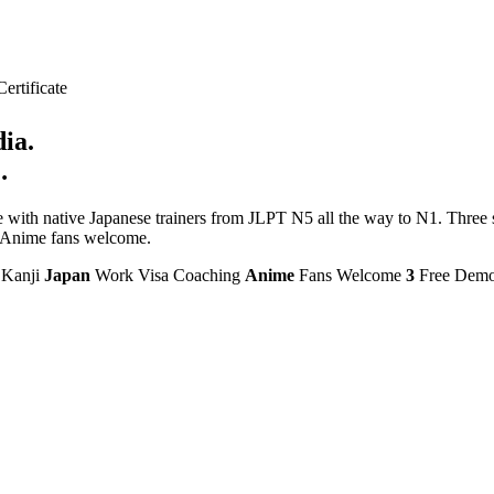
rtificate
ia.
.
ith native Japanese trainers from JLPT N5 all the way to N1. Three sc
e. Anime fans welcome.
Kanji
Japan
Work Visa Coaching
Anime
Fans Welcome
3
Free Dem