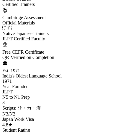
Certified Trainers
📚
Cambridge Assessment
Official Materials
🇯🇵
Native Japanese Trainers
JLPT Certified Faculty
🏆
Free CEFR Certificate
QR-Verified on Completion
🏛️
Est. 1971
India's Oldest Language School
1971
Year Founded
JLPT
N5 to N1 Prep
3
Scripts: ひ・カ・漢
N3/N2
Japan Work Visa
4.8★
Student Rating