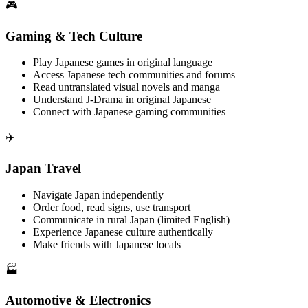
🎮
Gaming & Tech Culture
Play Japanese games in original language
Access Japanese tech communities and forums
Read untranslated visual novels and manga
Understand J-Drama in original Japanese
Connect with Japanese gaming communities
✈️
Japan Travel
Navigate Japan independently
Order food, read signs, use transport
Communicate in rural Japan (limited English)
Experience Japanese culture authentically
Make friends with Japanese locals
🏭
Automotive & Electronics