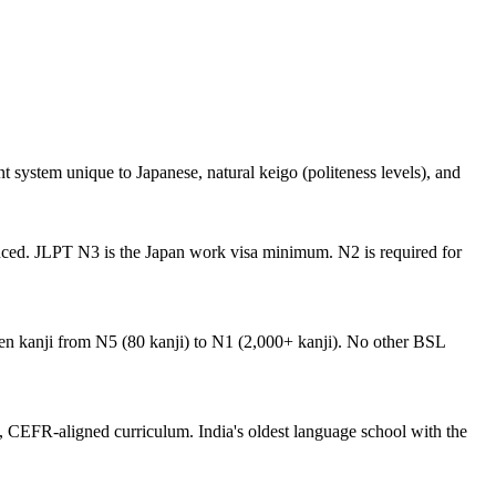
t system unique to Japanese, natural keigo (politeness levels), and
anced. JLPT N3 is the Japan work visa minimum. N2 is required for
hen kanji from N5 (80 kanji) to N1 (2,000+ kanji). No other BSL
, CEFR-aligned curriculum. India's oldest language school with the