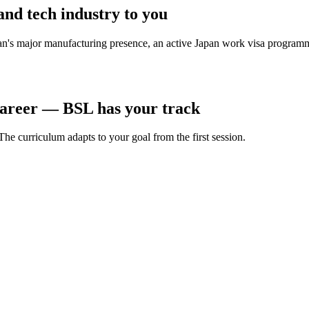
and tech industry to you
apan's major manufacturing presence, an active Japan work visa progra
career — BSL has your track
he curriculum adapts to your goal from the first session.