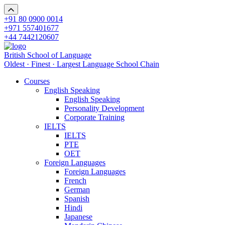
+91 80 0900 0014
+971 557401677
+44 7442120607
British School of Language
Oldest · Finest · Largest Language School Chain
Courses
English Speaking
English Speaking
Personality Development
Corporate Training
IELTS
IELTS
PTE
OET
Foreign Languages
Foreign Languages
French
German
Spanish
Hindi
Japanese