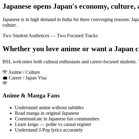
Japanese opens Japan's economy, culture, 
Japanese is in high demand in India for three converging reasons: J
culture.
Two Student Audiences — Two Focused Tracks
Whether you love anime or want a Japan 
BSL welcomes both cultural enthusiasts and career-focused students. T
🎌 Anime / Culture
💼 Career / Japan Visa
🎌
Anime & Manga Fans
Understand anime without subtitles
Read manga in original Japanese
Communicate in Japanese fan communities
Learn keigo — polite vs casual register
Understand J-Pop lyrics accurately