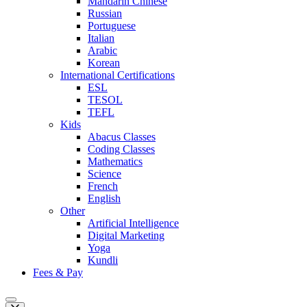
Mandarin Chinese
Russian
Portuguese
Italian
Arabic
Korean
International Certifications
ESL
TESOL
TEFL
Kids
Abacus Classes
Coding Classes
Mathematics
Science
French
English
Other
Artificial Intelligence
Digital Marketing
Yoga
Kundli
Fees & Pay